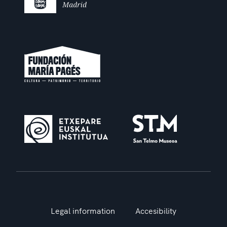
Legal information
Accesibility