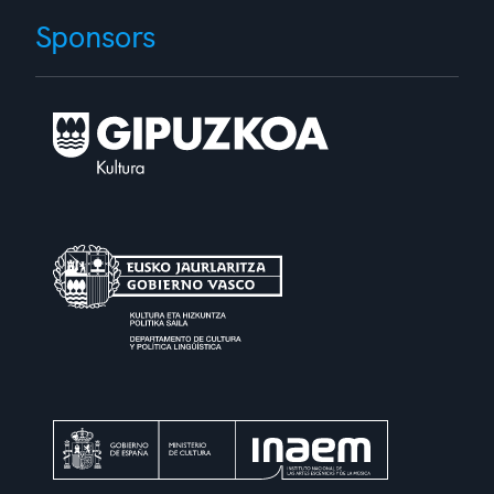
Sponsors