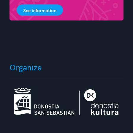
See information
Organize