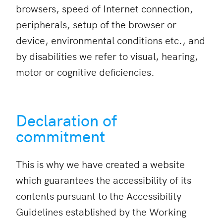
browsers, speed of Internet connection,
peripherals, setup of the browser or
device, environmental conditions etc., and
by disabilities we refer to visual, hearing,
motor or cognitive deficiencies.
Declaration of
commitment
This is why we have created a website
which guarantees the accessibility of its
contents pursuant to the Accessibility
Guidelines established by the Working