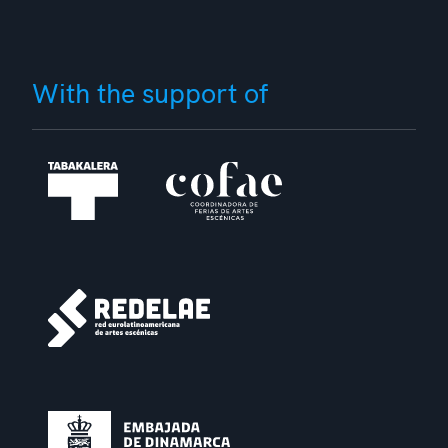
With the support of