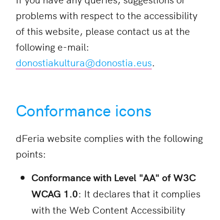
problems with respect to the accessibility
of this website, please contact us at the
following e-mail:
donostiakultura@donostia.eus
.
Conformance icons
dFeria website complies with the following
points:
Conformance with Level "AA" of W3C
WCAG 1.0
: It declares that it complies
with the Web Content Accessibility