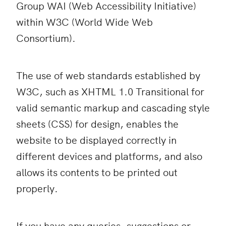
Group WAI (Web Accessibility Initiative)
within W3C (World Wide Web
Consortium).
The use of web standards established by
W3C, such as XHTML 1.0 Transitional for
valid semantic markup and cascading style
sheets (CSS) for design, enables the
website to be displayed correctly in
different devices and platforms, and also
allows its contents to be printed out
properly.
If you have any queries, suggestions or