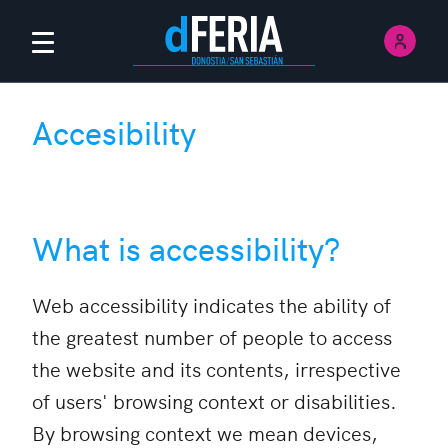
Sign 
Main menu
Accesibility
What is accessibility?
Web accessibility indicates the ability of
the greatest number of people to access
the website and its contents, irrespective
of users' browsing context or disabilities.
By browsing context we mean devices,