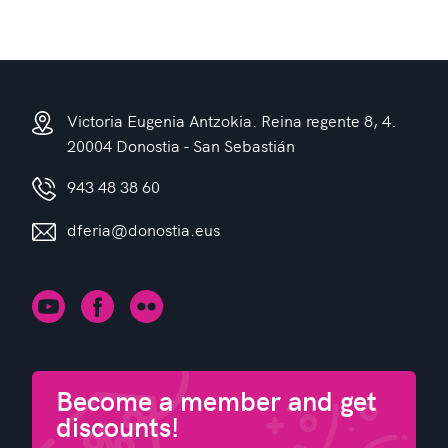
Victoria Eugenia Antzokia. Reina regente 8, 4.
20004 Donostia - San Sebastián
943 48 38 60
dferia@donostia.eus
Become a member and get
discounts!