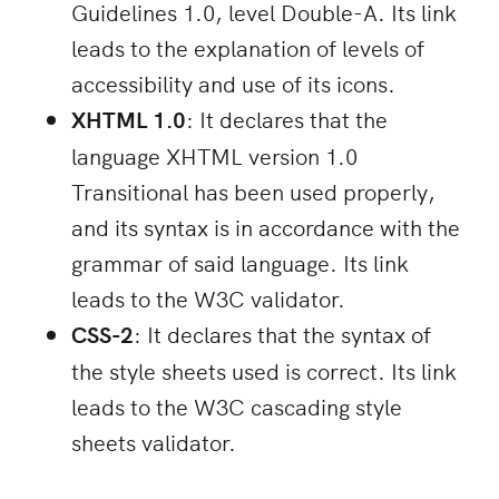
Guidelines 1.0, level Double-A. Its link
leads to the explanation of levels of
accessibility and use of its icons.
XHTML 1.0
: It declares that the
language XHTML version 1.0
Transitional has been used properly,
and its syntax is in accordance with the
grammar of said language. Its link
leads to the W3C validator.
CSS-2
: It declares that the syntax of
the style sheets used is correct. Its link
leads to the W3C cascading style
sheets validator.